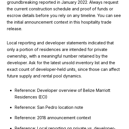
groundbreaking reported in January 2022. Always request
the current construction schedule and proof of funds or
escrow details before you rely on any timeline. You can see
the initial announcement context in this hospitality trade
release.
Local reporting and developer statements indicated that
only a portion of residences are intended for private
ownership, with a meaningful number retained by the
developer. Ask for the latest unsold inventory list and the
exact count of developer-held units, since those can affect
future supply and rental pool dynamics.
Reference: Developer overview of Belize Marriott
Residences (ECI)
Reference: San Pedro location note
Reference: 2018 announcement context
Reference: Local reporting on private vs. developer-