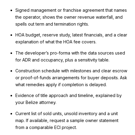
Signed management or franchise agreement that names
the operator, shows the owner revenue waterfall, and
spells out term and termination rights.
HOA budget, reserve study, latest financials, and a clear
explanation of what the HOA fee covers.
The developer’s pro-forma with the data sources used
for ADR and occupancy, plus a sensitivity table.
Construction schedule with milestones and clear escrow
or proof-of-funds arrangements for buyer deposits. Ask
what remedies apply if completion is delayed.
Evidence of title approach and timeline, explained by
your Belize attorney.
Current list of sold units, unsold inventory and a unit
map. If available, request a sample owner statement
from a comparable ECI project.