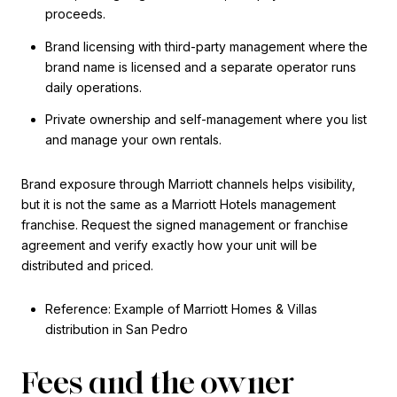
proceeds.
Brand licensing with third-party management where the
brand name is licensed and a separate operator runs
daily operations.
Private ownership and self-management where you list
and manage your own rentals.
Brand exposure through Marriott channels helps visibility,
but it is not the same as a Marriott Hotels management
franchise. Request the signed management or franchise
agreement and verify exactly how your unit will be
distributed and priced.
Reference: Example of Marriott Homes & Villas
distribution in San Pedro
Fees and the owner