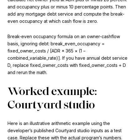
and occupancy plus or minus 10 percentage points. Then
add any mortgage debt service and compute the break-
even occupancy at which cash flow is zero.
Break-even occupancy formula on an owner-cashflow
basis, ignoring debt: break_even_occupancy =
fixed_owner_costs / [ADR × 365 × (1 −
combined_variable_rate)]. If you have annual debt service
D, replace fixed_owner_costs with fixed_owner_costs + D
and rerun the math.
Worked example:
Courtyard studio
Here is an illustrative arithmetic example using the
developer’s published Courtyard studio inputs as a test
case. Replace these with the actual program’s numbers.