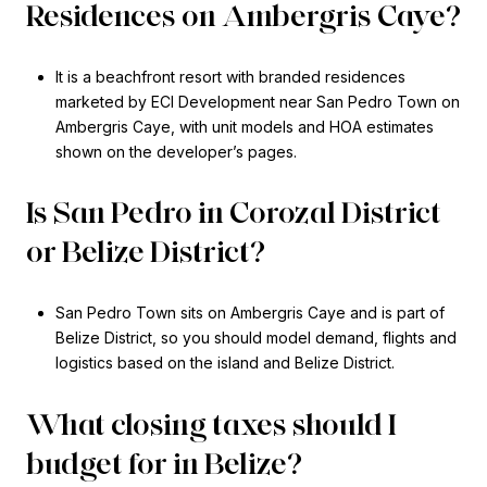
Residences on Ambergris Caye?
It is a beachfront resort with branded residences
marketed by ECI Development near San Pedro Town on
Ambergris Caye, with unit models and HOA estimates
shown on the developer’s pages.
Is San Pedro in Corozal District
or Belize District?
San Pedro Town sits on Ambergris Caye and is part of
Belize District, so you should model demand, flights and
logistics based on the island and Belize District.
What closing taxes should I
budget for in Belize?