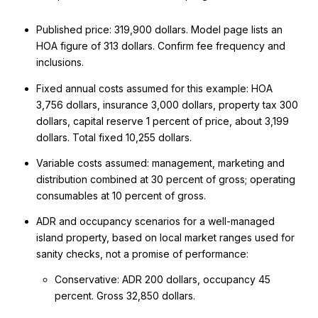
Published price: 319,900 dollars. Model page lists an
HOA figure of 313 dollars. Confirm fee frequency and
inclusions.
Fixed annual costs assumed for this example: HOA
3,756 dollars, insurance 3,000 dollars, property tax 300
dollars, capital reserve 1 percent of price, about 3,199
dollars. Total fixed 10,255 dollars.
Variable costs assumed: management, marketing and
distribution combined at 30 percent of gross; operating
consumables at 10 percent of gross.
ADR and occupancy scenarios for a well-managed
island property, based on local market ranges used for
sanity checks, not a promise of performance:
Conservative: ADR 200 dollars, occupancy 45
percent. Gross 32,850 dollars.