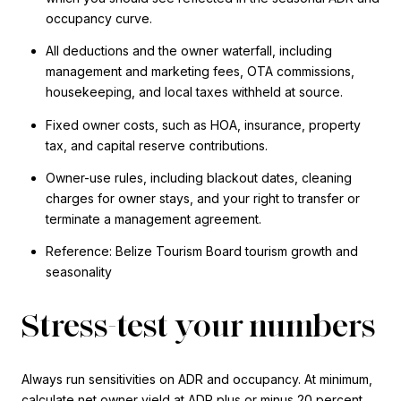
occupancy curve.
All deductions and the owner waterfall, including
management and marketing fees, OTA commissions,
housekeeping, and local taxes withheld at source.
Fixed owner costs, such as HOA, insurance, property
tax, and capital reserve contributions.
Owner-use rules, including blackout dates, cleaning
charges for owner stays, and your right to transfer or
terminate a management agreement.
Reference: Belize Tourism Board tourism growth and
seasonality
Stress-test your numbers
Always run sensitivities on ADR and occupancy. At minimum,
calculate net owner yield at ADR plus or minus 20 percent