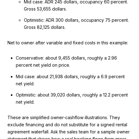
Mid case: ADR 245 dollars, occupancy 60 percent.
Gross 53,655 dollars.
Optimistic: ADR 300 dollars, occupancy 75 percent.
Gross 82,125 dollars.
Net to owner after variable and fixed costs in this example:
Conservative: about 9,455 dollars, roughly a 2.96
percent net yield on price.
Mid case: about 21,938 dollars, roughly a 6.9 percent
net yield.
Optimistic: about 39,020 dollars, roughly a 12.2 percent
net yield.
These are simplified owner-cashflow illustrations. They
exclude financing and do not substitute for a signed rental
agreement waterfall. Ask the sales team for a sample owner
statement that shows how a real booking flows from gross