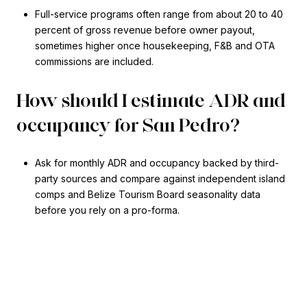
Full-service programs often range from about 20 to 40
percent of gross revenue before owner payout,
sometimes higher once housekeeping, F&B and OTA
commissions are included.
How should I estimate ADR and
occupancy for San Pedro?
Ask for monthly ADR and occupancy backed by third-
party sources and compare against independent island
comps and Belize Tourism Board seasonality data
before you rely on a pro-forma.