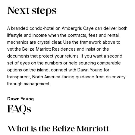
Next steps
A branded condo-hotel on Ambergris Caye can deliver both
lifestyle and income when the contracts, fees and rental
mechanics are crystal clear. Use the framework above to
vet the Belize Marriott Residences and insist on the
documents that protect your returns. If you want a second
set of eyes on the numbers or help sourcing comparable
options on the island, connect with Dawn Young for
transparent, North America-facing guidance from discovery
through management.
Dawn Young
FAQs
What is the Belize Marriott