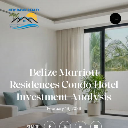
Belize Marriott
Residences Condo-Hotel
Investment Analysis
February 19, 2026
SHARE