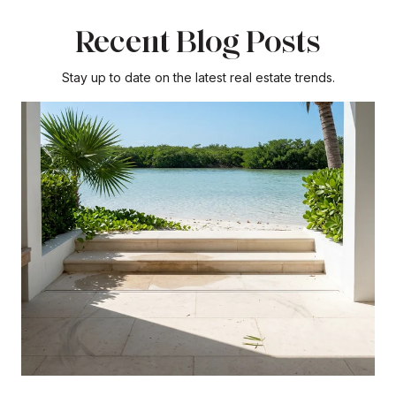
Recent Blog Posts
Stay up to date on the latest real estate trends.