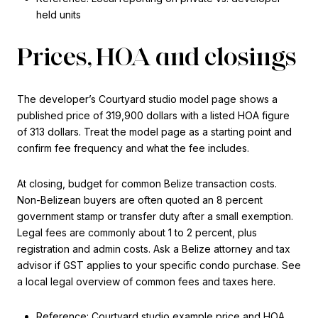
held units
Prices, HOA and closings
The developer’s Courtyard studio model page shows a
published price of 319,900 dollars with a listed HOA figure
of 313 dollars. Treat the model page as a starting point and
confirm fee frequency and what the fee includes.
At closing, budget for common Belize transaction costs.
Non-Belizean buyers are often quoted an 8 percent
government stamp or transfer duty after a small exemption.
Legal fees are commonly about 1 to 2 percent, plus
registration and admin costs. Ask a Belize attorney and tax
advisor if GST applies to your specific condo purchase. See
a local legal overview of common fees and taxes here.
Reference: Courtyard studio example price and HOA