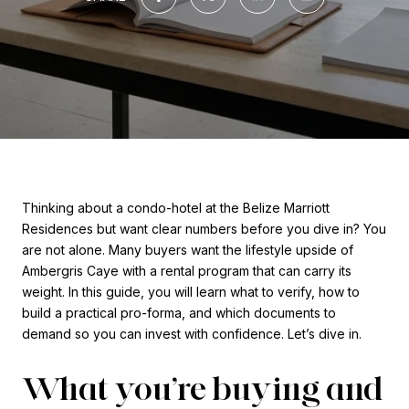
Thinking about a condo-hotel at the Belize Marriott
Residences but want clear numbers before you dive in? You
are not alone. Many buyers want the lifestyle upside of
Ambergris Caye with a rental program that can carry its
weight. In this guide, you will learn what to verify, how to
build a practical pro-forma, and which documents to
demand so you can invest with confidence. Let’s dive in.
What you’re buying and