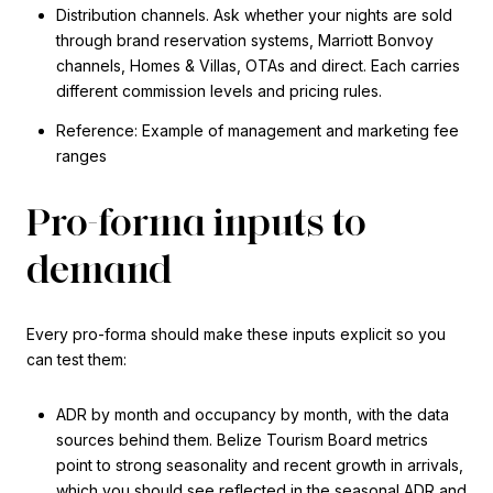
Distribution channels. Ask whether your nights are sold
through brand reservation systems, Marriott Bonvoy
channels, Homes & Villas, OTAs and direct. Each carries
different commission levels and pricing rules.
Reference: Example of management and marketing fee
ranges
Pro-forma inputs to
demand
Every pro-forma should make these inputs explicit so you
can test them:
ADR by month and occupancy by month, with the data
sources behind them. Belize Tourism Board metrics
point to strong seasonality and recent growth in arrivals,
which you should see reflected in the seasonal ADR and