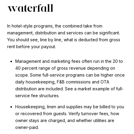
waterfall
In hotel-style programs, the combined take from
management, distribution and services can be significant.
You should see, line by line, what is deducted from gross
rent before your payout.
Management and marketing fees often run in the 20 to
40 percent range of gross revenue depending on
scope. Some full-service programs can be higher once
daily housekeeping, F&B commissions and OTA
distribution are included. See a market example of full-
service fee structures.
Housekeeping, linen and supplies may be billed to you
or recovered from guests. Verify turnover fees, how
owner stays are charged, and whether utilities are
owner-paid.