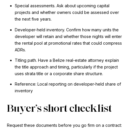
Special assessments. Ask about upcoming capital
projects and whether owners could be assessed over
the next five years.
Developer-held inventory. Confirm how many units the
developer will retain and whether those nights will enter
the rental pool at promotional rates that could compress
ADRs.
Titling path. Have a Belize real-estate attorney explain
the title approach and timing, particularly if the project
uses strata title or a corporate share structure.
Reference: Local reporting on developer-held share of
inventory
Buyer’s short checklist
Request these documents before you go firm on a contract: