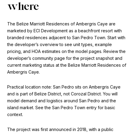
where
The Belize Marriott Residences of Ambergris Caye are
marketed by ECI Development as a beachfront resort with
branded residences adjacent to San Pedro Town. Start with
the developer’s overview to see unit types, example
pricing, and HOA estimates on the model pages. Review the
developer’s community page for the project snapshot and
current marketing status at the Belize Marriott Residences of
Ambergris Caye.
Practical location note: San Pedro sits on Ambergris Caye
and is part of Belize District, not Corozal District. You will
model demand and logistics around San Pedro and the
island market. See the San Pedro Town entry for basic
context.
The project was first announced in 2018, with a public