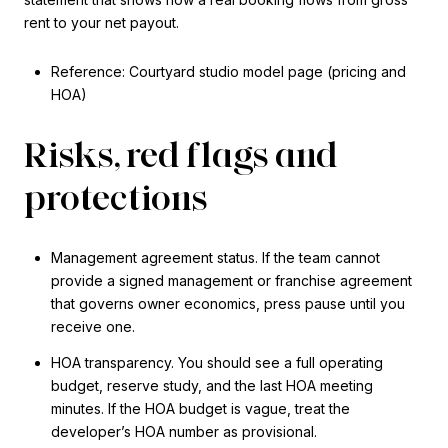
rent to your net payout.
Reference: Courtyard studio model page (pricing and
HOA)
Risks, red flags and
protections
Management agreement status. If the team cannot
provide a signed management or franchise agreement
that governs owner economics, press pause until you
receive one.
HOA transparency. You should see a full operating
budget, reserve study, and the last HOA meeting
minutes. If the HOA budget is vague, treat the
developer’s HOA number as provisional.