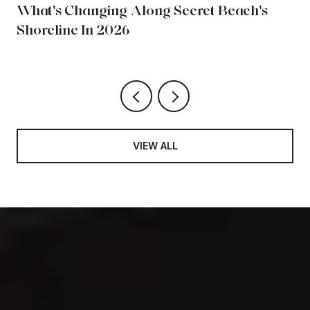
What's Changing Along Secret Beach's
Shoreline In 2026
VIEW ALL