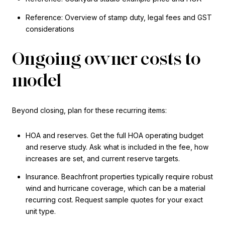
Reference: Overview of stamp duty, legal fees and GST
considerations
Ongoing owner costs to
model
Beyond closing, plan for these recurring items:
HOA and reserves. Get the full HOA operating budget
and reserve study. Ask what is included in the fee, how
increases are set, and current reserve targets.
Insurance. Beachfront properties typically require robust
wind and hurricane coverage, which can be a material
recurring cost. Request sample quotes for your exact
unit type.