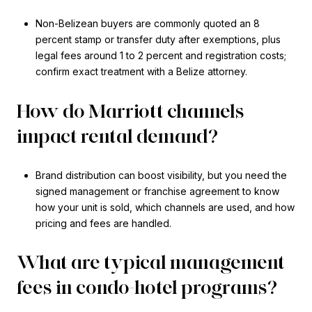
Non-Belizean buyers are commonly quoted an 8
percent stamp or transfer duty after exemptions, plus
legal fees around 1 to 2 percent and registration costs;
confirm exact treatment with a Belize attorney.
How do Marriott channels
impact rental demand?
Brand distribution can boost visibility, but you need the
signed management or franchise agreement to know
how your unit is sold, which channels are used, and how
pricing and fees are handled.
What are typical management
fees in condo-hotel programs?