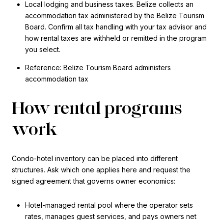
Local lodging and business taxes. Belize collects an
accommodation tax administered by the Belize Tourism
Board. Confirm all tax handling with your tax advisor and
how rental taxes are withheld or remitted in the program
you select.
Reference: Belize Tourism Board administers
accommodation tax
How rental programs
work
Condo-hotel inventory can be placed into different
structures. Ask which one applies here and request the
signed agreement that governs owner economics:
Hotel-managed rental pool where the operator sets
rates, manages guest services, and pays owners net