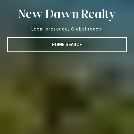
New Dawn Realty
Local presence, Global reach!
HOME SEARCH