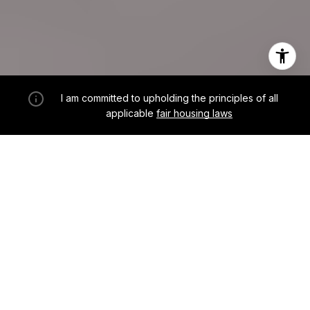
I am committed to upholding the principles of all
applicable
fair housing laws