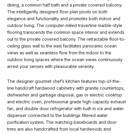
dining, a common half bath and a private covered balcony.
The intelligently designed floor plan pivots on both
elegance and functionality and promotes both indoor and
outdoor living. The computer-milled travertine marble-style
flooring transcends the common space interior and extends
out to the private covered balcony. The retractable floor-to-
ceiling glass wall to the east facilitates panoramic ocean
views as well as seamless flow from the indoor to the
outdoor living spaces where the ocean views continuously
arrest your senses with pleasurable serenity.
The designer gourmet chef’s kitchen features top-of-the-
line handcraft hardwood cabinetry with granite countertops,
dishwasher and garbage disposal, gas or electric cooktop
and electric oven, professional grade high-capacity exhaust
fan, and double door refrigerator with built-in ice and water
dispenser connected to the buildings filtered water
purification system. The matching baseboards and door
trims are also handcrafted from local hardwoods and