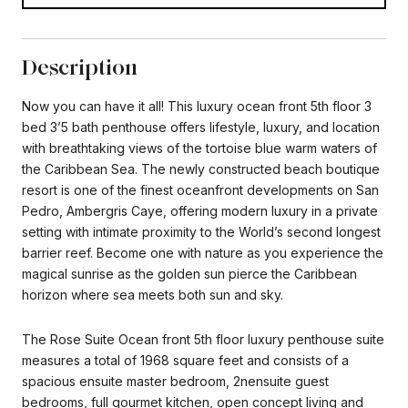
Description
Now you can have it all! This luxury ocean front 5th floor 3
bed 3’5 bath penthouse offers lifestyle, luxury, and location
with breathtaking views of the tortoise blue warm waters of
the Caribbean Sea. The newly constructed beach boutique
resort is one of the finest oceanfront developments on San
Pedro, Ambergris Caye, offering modern luxury in a private
setting with intimate proximity to the World’s second longest
barrier reef. Become one with nature as you experience the
magical sunrise as the golden sun pierce the Caribbean
horizon where sea meets both sun and sky.
The Rose Suite Ocean front 5th floor luxury penthouse suite
measures a total of 1968 square feet and consists of a
spacious ensuite master bedroom, 2nensuite guest
bedrooms, full gourmet kitchen, open concept living and