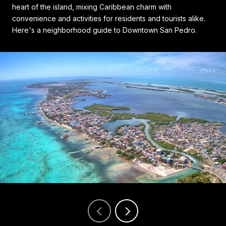
heart of the island, mixing Caribbean charm with
convenience and activities for residents and tourists alike.
Here's a neighborhood guide to Downtown San Pedro.