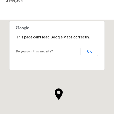
$944,264
This page can't load Google Maps correctly.
OK
Do you own this website?