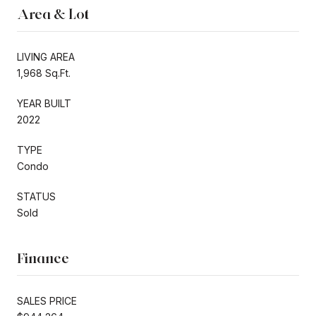
Area & Lot
LIVING AREA
1,968 Sq.Ft.
YEAR BUILT
2022
TYPE
Condo
STATUS
Sold
Finance
SALES PRICE