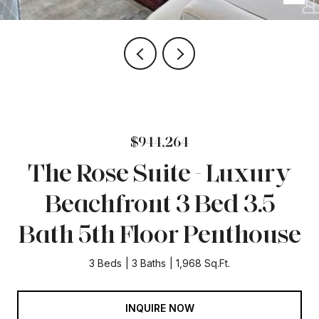
$944,264
The Rose Suite - Luxury
Beachfront 3 Bed 3.5
Bath 5th Floor Penthouse
3 Beds
3 Baths
1,968 Sq.Ft.
INQUIRE NOW