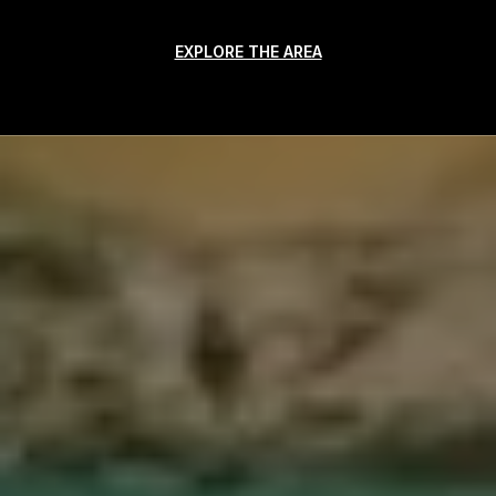
EXPLORE THE AREA