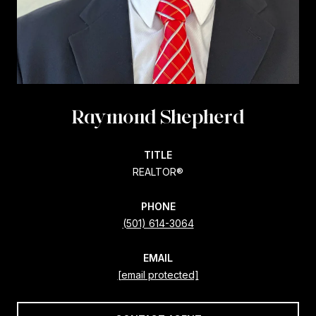
Raymond Shepherd
TITLE
REALTOR®
PHONE
(501) 614-3064
EMAIL
[email protected]