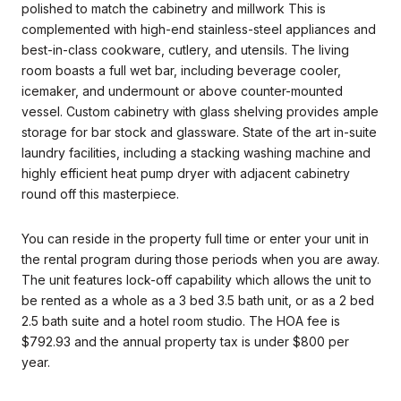
polished to match the cabinetry and millwork This is
complemented with high-end stainless-steel appliances and
best-in-class cookware, cutlery, and utensils. The living
room boasts a full wet bar, including beverage cooler,
icemaker, and undermount or above counter-mounted
vessel. Custom cabinetry with glass shelving provides ample
storage for bar stock and glassware. State of the art in-suite
laundry facilities, including a stacking washing machine and
highly efficient heat pump dryer with adjacent cabinetry
round off this masterpiece.
You can reside in the property full time or enter your unit in
the rental program during those periods when you are away.
The unit features lock-off capability which allows the unit to
be rented as a whole as a 3 bed 3.5 bath unit, or as a 2 bed
2.5 bath suite and a hotel room studio. The HOA fee is
$792.93 and the annual property tax is under $800 per
year.