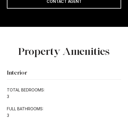
CONTACT AGENT
Property Amenities
Interior
TOTAL BEDROOMS:
3
FULL BATHROOMS:
3