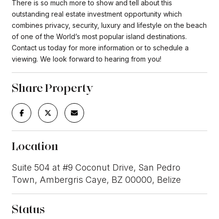
There is so much more to show and tell about this
outstanding real estate investment opportunity which
combines privacy, security, luxury and lifestyle on the beach
of one of the World’s most popular island destinations.
Contact us today for more information or to schedule a
viewing. We look forward to hearing from you!
Share Property
Location
Suite 504 at #9 Coconut Drive, San Pedro
Town, Ambergris Caye, BZ 00000, Belize
Status