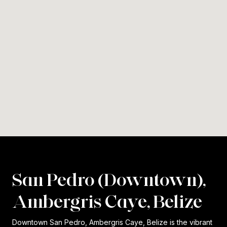
San Pedro (Downtown),
Ambergris Caye, Belize
Downtown San Pedro, Ambergris Caye, Belize is the vibrant