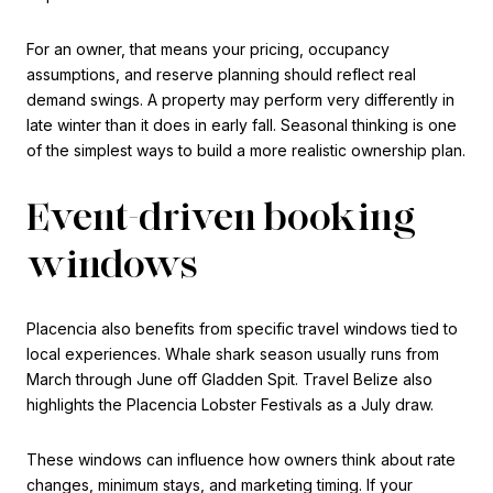
For an owner, that means your pricing, occupancy
assumptions, and reserve planning should reflect real
demand swings. A property may perform very differently in
late winter than it does in early fall. Seasonal thinking is one
of the simplest ways to build a more realistic ownership plan.
Event-driven booking
windows
Placencia also benefits from specific travel windows tied to
local experiences. Whale shark season usually runs from
March through June off Gladden Spit. Travel Belize also
highlights the Placencia Lobster Festivals as a July draw.
These windows can influence how owners think about rate
changes, minimum stays, and marketing timing. If your