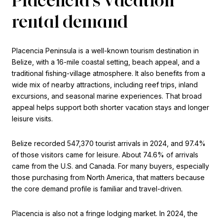
rental demand
Placencia Peninsula is a well-known tourism destination in
Belize, with a 16-mile coastal setting, beach appeal, and a
traditional fishing-village atmosphere. It also benefits from a
wide mix of nearby attractions, including reef trips, inland
excursions, and seasonal marine experiences. That broad
appeal helps support both shorter vacation stays and longer
leisure visits.
Belize recorded 547,370 tourist arrivals in 2024, and 97.4%
of those visitors came for leisure. About 74.6% of arrivals
came from the U.S. and Canada. For many buyers, especially
those purchasing from North America, that matters because
the core demand profile is familiar and travel-driven.
Placencia is also not a fringe lodging market. In 2024, the