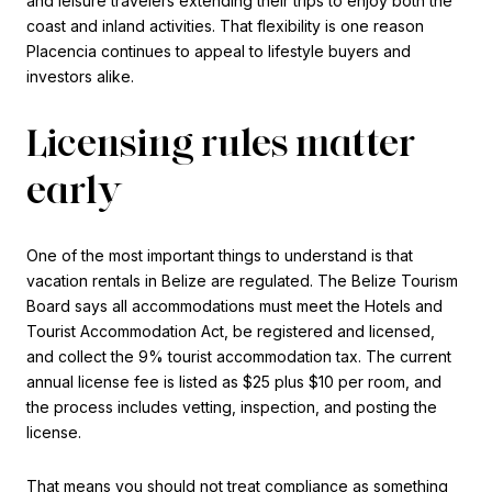
and leisure travelers extending their trips to enjoy both the
coast and inland activities. That flexibility is one reason
Placencia continues to appeal to lifestyle buyers and
investors alike.
Licensing rules matter
early
One of the most important things to understand is that
vacation rentals in Belize are regulated. The Belize Tourism
Board says all accommodations must meet the Hotels and
Tourist Accommodation Act, be registered and licensed,
and collect the 9% tourist accommodation tax. The current
annual license fee is listed as $25 plus $10 per room, and
the process includes vetting, inspection, and posting the
license.
That means you should not treat compliance as something