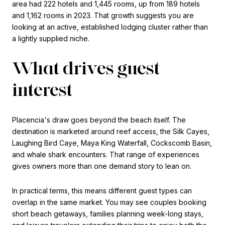
area had 222 hotels and 1,445 rooms, up from 189 hotels
and 1,162 rooms in 2023. That growth suggests you are
looking at an active, established lodging cluster rather than
a lightly supplied niche.
What drives guest
interest
Placencia's draw goes beyond the beach itself. The
destination is marketed around reef access, the Silk Cayes,
Laughing Bird Caye, Maya King Waterfall, Cockscomb Basin,
and whale shark encounters. That range of experiences
gives owners more than one demand story to lean on.
In practical terms, this means different guest types can
overlap in the same market. You may see couples booking
short beach getaways, families planning week-long stays,