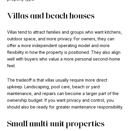
Villas and beach houses
Villas tend to attract families and groups who want kitchens,
outdoor space, and more privacy. For owners, they can
offer a more independent operating model and more
flexibility in how the property is positioned. They also align
well with buyers who value a more personal second-home
feel.
The tradeoff is that villas usually require more direct
upkeep. Landscaping, pool care, beach or yard
maintenance, and repairs can become a larger part of the
ownership budget. If you want privacy and control, you
should also be ready for greater maintenance responsibility.
Small multi-unit properties