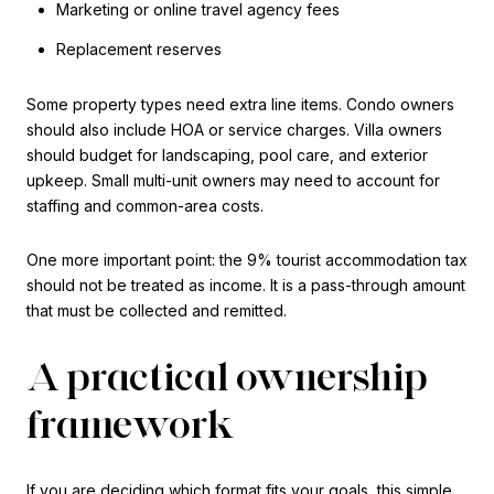
Marketing or online travel agency fees
Replacement reserves
Some property types need extra line items. Condo owners
should also include HOA or service charges. Villa owners
should budget for landscaping, pool care, and exterior
upkeep. Small multi-unit owners may need to account for
staffing and common-area costs.
One more important point: the 9% tourist accommodation tax
should not be treated as income. It is a pass-through amount
that must be collected and remitted.
A practical ownership
framework
If you are deciding which format fits your goals, this simple