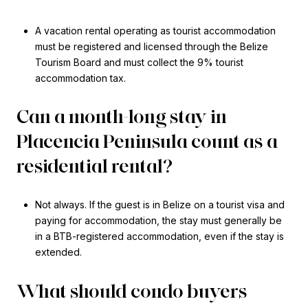
A vacation rental operating as tourist accommodation
must be registered and licensed through the Belize
Tourism Board and must collect the 9% tourist
accommodation tax.
Can a month-long stay in
Placencia Peninsula count as a
residential rental?
Not always. If the guest is in Belize on a tourist visa and
paying for accommodation, the stay must generally be
in a BTB-registered accommodation, even if the stay is
extended.
What should condo buyers