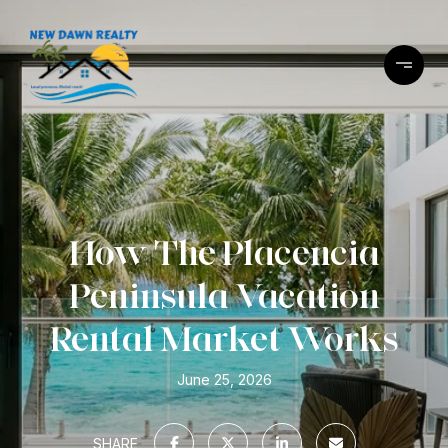
How The Placencia
Peninsula Vacation
Rental Market Works
June 25, 2026
SHARE