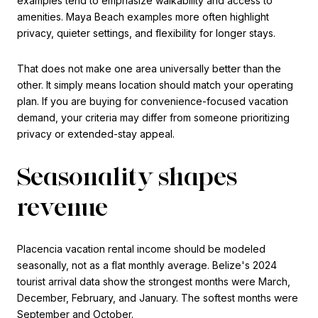
examples tend to emphasize walkability and access to
amenities. Maya Beach examples more often highlight
privacy, quieter settings, and flexibility for longer stays.
That does not make one area universally better than the
other. It simply means location should match your operating
plan. If you are buying for convenience-focused vacation
demand, your criteria may differ from someone prioritizing
privacy or extended-stay appeal.
Seasonality shapes
revenue
Placencia vacation rental income should be modeled
seasonally, not as a flat monthly average. Belize's 2024
tourist arrival data show the strongest months were March,
December, February, and January. The softest months were
September and October.