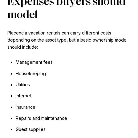
Expenses buyers should
model
Placencia vacation rentals can carry different costs
depending on the asset type, but a basic ownership model
should include:
Management fees
Housekeeping
Utilities
Internet
Insurance
Repairs and maintenance
Guest supplies