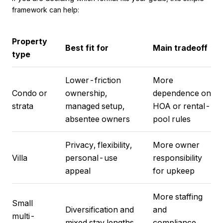
framework can help:
Property
Best fit for
Main tradeoff
type
Lower-friction
More
Condo or
ownership,
dependence on
strata
managed setup,
HOA or rental-
absentee owners
pool rules
Privacy, flexibility,
More owner
Villa
personal-use
responsibility
appeal
for upkeep
More staffing
Small
Diversification and
and
multi-
mixed stay lengths
compliance