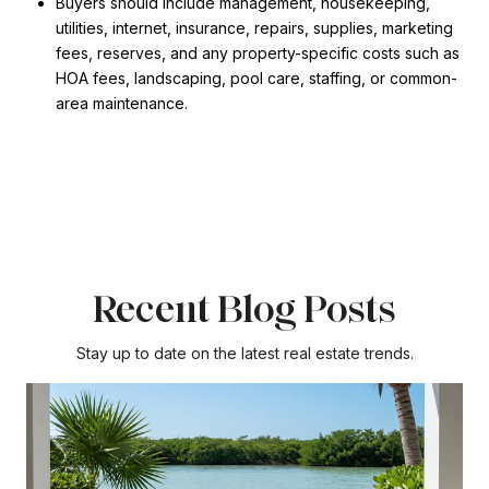
Buyers should include management, housekeeping,
utilities, internet, insurance, repairs, supplies, marketing
fees, reserves, and any property-specific costs such as
HOA fees, landscaping, pool care, staffing, or common-
area maintenance.
Recent Blog Posts
Stay up to date on the latest real estate trends.