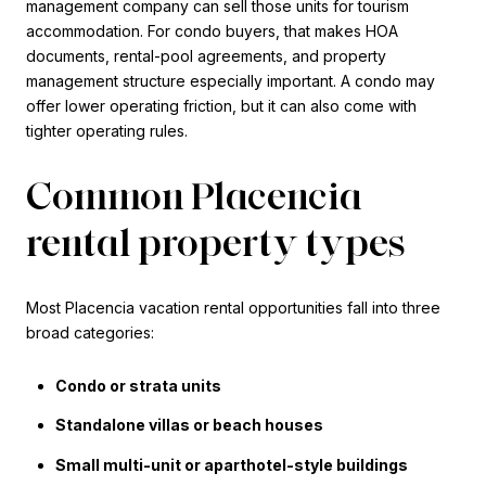
management company can sell those units for tourism
accommodation. For condo buyers, that makes HOA
documents, rental-pool agreements, and property
management structure especially important. A condo may
offer lower operating friction, but it can also come with
tighter operating rules.
Common Placencia
rental property types
Most Placencia vacation rental opportunities fall into three
broad categories:
Condo or strata units
Standalone villas or beach houses
Small multi-unit or aparthotel-style buildings