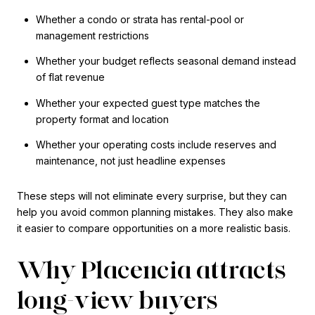
Whether a condo or strata has rental-pool or
management restrictions
Whether your budget reflects seasonal demand instead
of flat revenue
Whether your expected guest type matches the
property format and location
Whether your operating costs include reserves and
maintenance, not just headline expenses
These steps will not eliminate every surprise, but they can
help you avoid common planning mistakes. They also make
it easier to compare opportunities on a more realistic basis.
Why Placencia attracts
long-view buyers