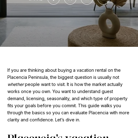
If you are thinking about buying a vacation rental on the
Placencia Peninsula, the biggest question is usually not
whether
people want to visit. It is how the market actually
works once you own. You want to understand guest
demand, licensing, seasonality, and which type of property
fits your goals before you commit. This guide walks you
through the basics so you can evaluate Placencia with more
clarity and confidence. Let’s dive in.
Placencia's vacation