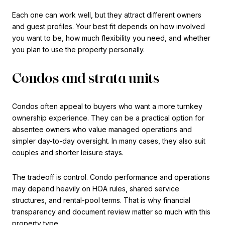
Each one can work well, but they attract different owners
and guest profiles. Your best fit depends on how involved
you want to be, how much flexibility you need, and whether
you plan to use the property personally.
Condos and strata units
Condos often appeal to buyers who want a more turnkey
ownership experience. They can be a practical option for
absentee owners who value managed operations and
simpler day-to-day oversight. In many cases, they also suit
couples and shorter leisure stays.
The tradeoff is control. Condo performance and operations
may depend heavily on HOA rules, shared service
structures, and rental-pool terms. That is why financial
transparency and document review matter so much with this
property type.