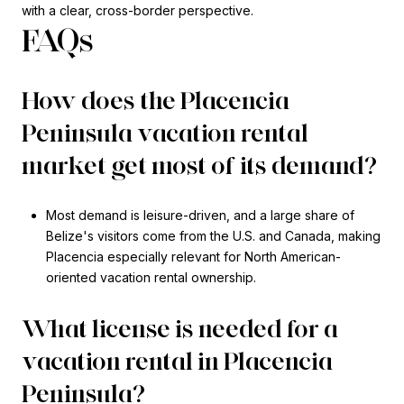
with a clear, cross-border perspective.
FAQs
How does the Placencia
Peninsula vacation rental
market get most of its demand?
Most demand is leisure-driven, and a large share of
Belize's visitors come from the U.S. and Canada, making
Placencia especially relevant for North American-
oriented vacation rental ownership.
What license is needed for a
vacation rental in Placencia
Peninsula?