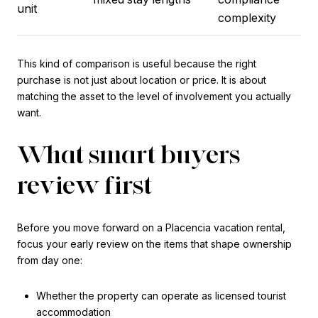
unit
complexity
This kind of comparison is useful because the right
purchase is not just about location or price. It is about
matching the asset to the level of involvement you actually
want.
What smart buyers
review first
Before you move forward on a Placencia vacation rental,
focus your early review on the items that shape ownership
from day one:
Whether the property can operate as licensed tourist
accommodation