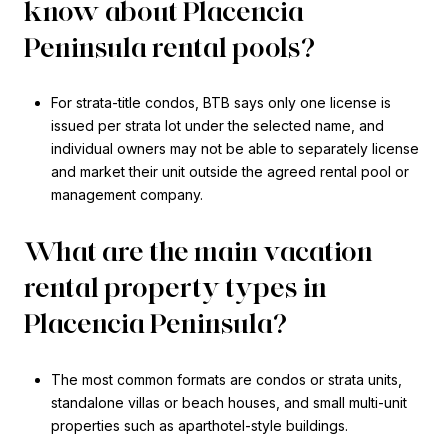
know about Placencia
Peninsula rental pools?
For strata-title condos, BTB says only one license is
issued per strata lot under the selected name, and
individual owners may not be able to separately license
and market their unit outside the agreed rental pool or
management company.
What are the main vacation
rental property types in
Placencia Peninsula?
The most common formats are condos or strata units,
standalone villas or beach houses, and small multi-unit
properties such as aparthotel-style buildings.