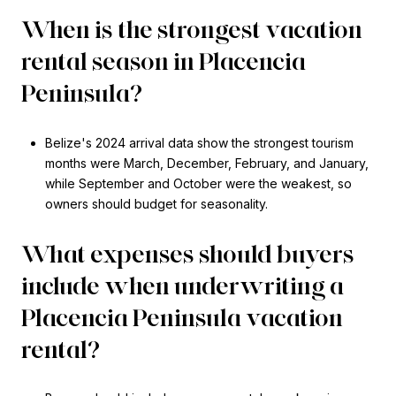
When is the strongest vacation
rental season in Placencia
Peninsula?
Belize's 2024 arrival data show the strongest tourism
months were March, December, February, and January,
while September and October were the weakest, so
owners should budget for seasonality.
What expenses should buyers
include when underwriting a
Placencia Peninsula vacation
rental?