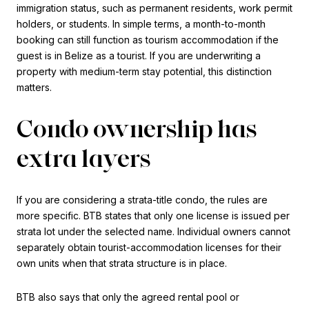
immigration status, such as permanent residents, work permit
holders, or students. In simple terms, a month-to-month
booking can still function as tourism accommodation if the
guest is in Belize as a tourist. If you are underwriting a
property with medium-term stay potential, this distinction
matters.
Condo ownership has
extra layers
If you are considering a strata-title condo, the rules are
more specific. BTB states that only one license is issued per
strata lot under the selected name. Individual owners cannot
separately obtain tourist-accommodation licenses for their
own units when that strata structure is in place.
BTB also says that only the agreed rental pool or