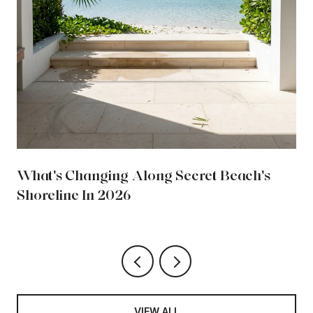
What's Changing Along Secret Beach's
Shoreline In 2026
VIEW ALL