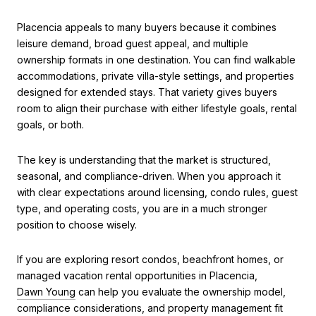
Placencia appeals to many buyers because it combines
leisure demand, broad guest appeal, and multiple
ownership formats in one destination. You can find walkable
accommodations, private villa-style settings, and properties
designed for extended stays. That variety gives buyers
room to align their purchase with either lifestyle goals, rental
goals, or both.
The key is understanding that the market is structured,
seasonal, and compliance-driven. When you approach it
with clear expectations around licensing, condo rules, guest
type, and operating costs, you are in a much stronger
position to choose wisely.
If you are exploring resort condos, beachfront homes, or
managed vacation rental opportunities in Placencia,
Dawn Young
can help you evaluate the ownership model,
compliance considerations, and property management fit