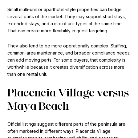
Small multi-unit or aparthotel-style properties can bridge
several parts of the market. They may support short stays,
extended stays, and a mix of unit types at the same time.
That can create more flexibility in guest targeting.
They also tend to be more operationally complex. Staffing,
common-area maintenance, and broader compliance needs
can add moving parts. For some buyers, that complexity is
worthwhile because it creates diversification across more
than one rental unit.
Placencia Village versus
Maya Beach
Official listings suggest different parts of the peninsula are
often marketed in different ways. Placencia Village