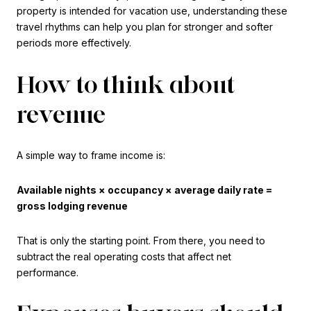
property is intended for vacation use, understanding these
travel rhythms can help you plan for stronger and softer
periods more effectively.
How to think about
revenue
A simple way to frame income is:
Available nights × occupancy × average daily rate =
gross lodging revenue
That is only the starting point. From there, you need to
subtract the real operating costs that affect net
performance.