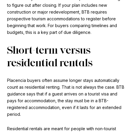
to figure out after closing. If your plan includes new
construction or major redevelopment, BTB requires
prospective tourism accommodations to register before
beginning that work. For buyers comparing timelines and
budgets, this is a key part of due diligence.
Short-term versus
residential rentals
Placencia buyers often assume longer stays automatically
count as residential renting. That is not always the case. BTB
guidance says that if a guest arrives on a tourist visa and
pays for accommodation, the stay must be in a BTB-
registered accommodation, even if it lasts for an extended
period.
Residential rentals are meant for people with non-tourist