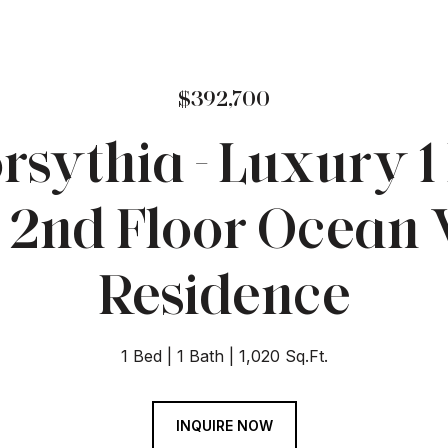
$392,700
rsythia - Luxury 1 
 2nd Floor Ocean
Residence
1 Bed
1 Bath
1,020 Sq.Ft.
INQUIRE NOW