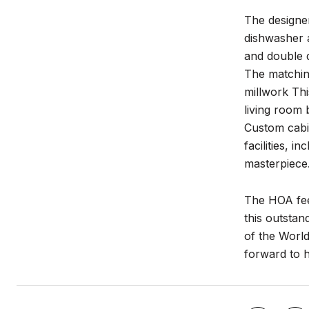
The designer
dishwasher a
and double d
The matchin
millwork Thi
living room 
Custom cabin
facilities, 
masterpiece.
The HOA fee
this outstan
of the World
forward to 