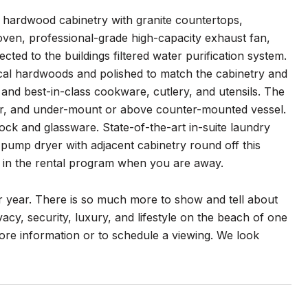
t hardwood cabinetry with granite countertops,
oven, professional-grade high-capacity exhaust fan,
cted to the buildings filtered water purification system.
cal hardwoods and polished to match the cabinetry and
 and best-in-class cookware, cutlery, and utensils. The
aker, and under-mount or above counter-mounted vessel.
ock and glassware. State-of-the-art in-suite laundry
at pump dryer with adjacent cabinetry round off this
it in the rental program when you are away.
 year. There is so much more to show and tell about
acy, security, luxury, and lifestyle on the beach of one
more information or to schedule a viewing. We look