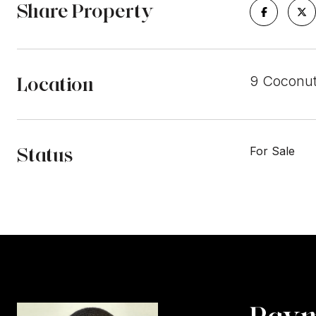
Share Property
Location
9 Coconut
Status
For Sale