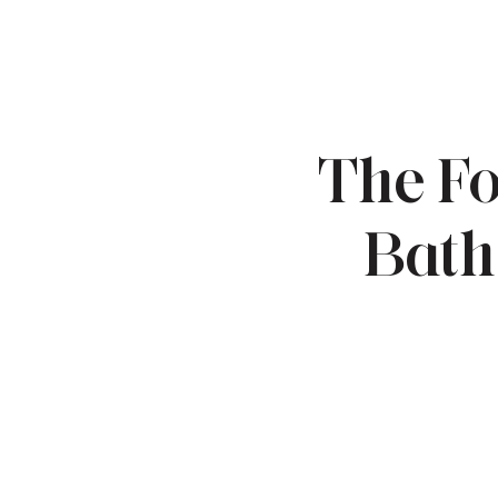
The Fo
Bath