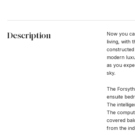
Description
Now you can 
living, with
constructed
modern luxur
as you expe
sky.
The Forsythi
ensuite bedr
The intellig
The computer
covered balc
from the ind