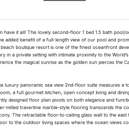
have it all! This lovely second-floor 1 bed 1.5 bath pool/oc
 the added benefit of a full-length view of our pool and p
 beach boutique resort is one of the finest oceanfront de
y in a private setting with intimate proximity to the World
rience the magical sunrise as the golden sun pierces the 
a luxury panoramic sea view 2nd-floor suite measures a to
oom, a full gourmet kitchen, open concept living and dini
ently designed floor plan pivots on both elegance and funct
-milled travertine marble-style flooring transcends the c
ony. The retractable floor-to-ceiling glass wall to the eas
oor to the outdoor living spaces where the ocean views con