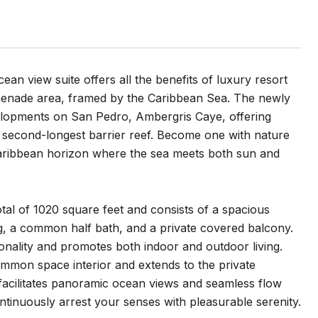
ean view suite offers all the benefits of luxury resort
romenade area, framed by the Caribbean Sea. The newly
velopments on San Pedro, Ambergris Caye, offering
’s second-longest barrier reef. Become one with nature
Caribbean horizon where the sea meets both sun and
tal of 1020 square feet and consists of a spacious
ng, a common half bath, and a private covered balcony.
ionality and promotes both indoor and outdoor living.
ommon space interior and extends to the private
t facilitates panoramic ocean views and seamless flow
tinuously arrest your senses with pleasurable serenity.