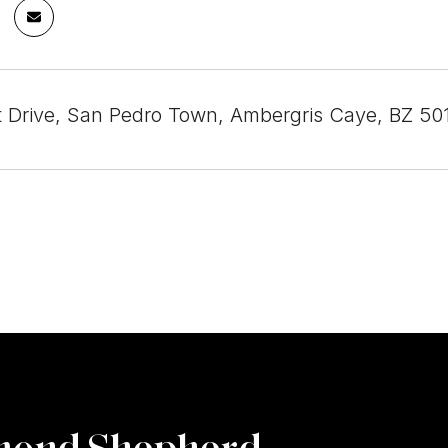
 Drive, San Pedro Town, Ambergris Caye, BZ 501