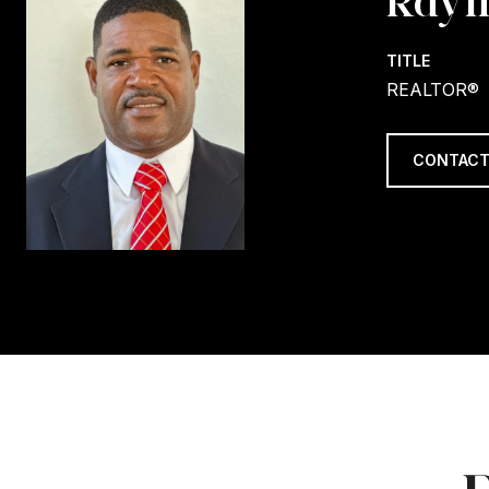
Raym
TITLE
REALTOR®
CONTACT