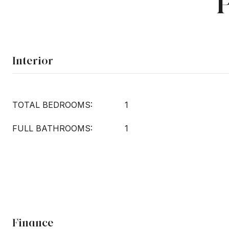
Interior
TOTAL BEDROOMS:
1
FULL BATHROOMS:
1
Finance