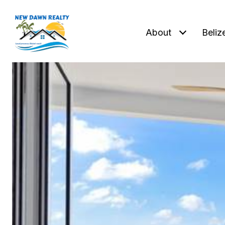
About
Beliz