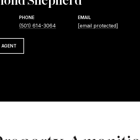
ond Shepherd
PHONE
EMAIL
(501) 614-3064
[email protected]
 AGENT