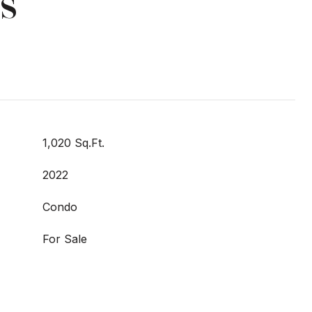
s
1,020 Sq.Ft.
2022
Condo
For Sale