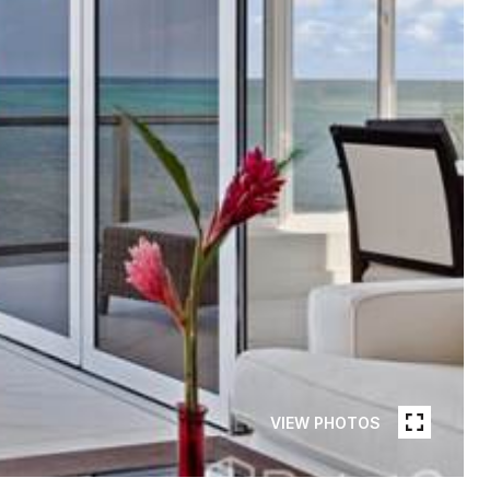
VIEW PHOTOS