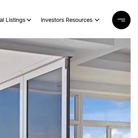
al Listings
Investors Resources