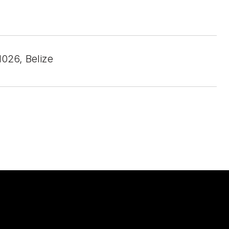
026, Belize