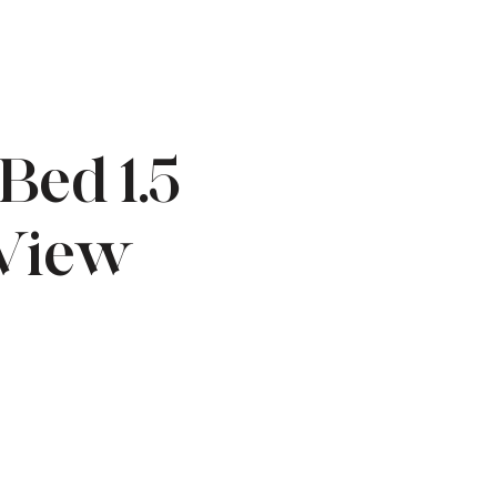
Bed 1.5
 View