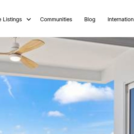
e Listings
Communities
Blog
Internation