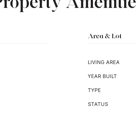
Property Amenitie
Area & Lot
LIVING AREA
YEAR BUILT
TYPE
STATUS