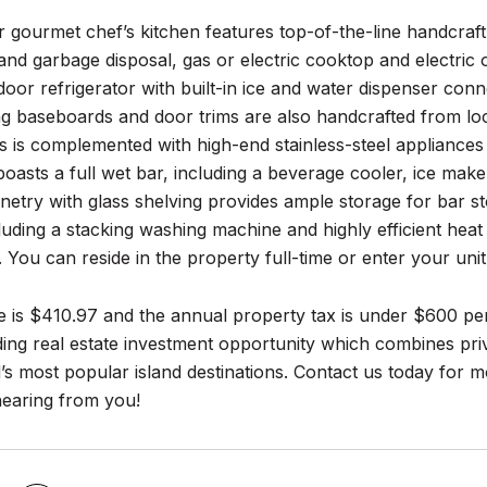
 gourmet chef’s kitchen features top-of-the-line handcraf
nd garbage disposal, gas or electric cooktop and electric 
oor refrigerator with built-in ice and water dispenser conne
g baseboards and door trims are also handcrafted from lo
s is complemented with high-end stainless-steel appliances
boasts a full wet bar, including a beverage cooler, ice m
etry with glass shelving provides ample storage for bar st
including a stacking washing machine and highly efficient he
 You can reside in the property full-time or enter your un
 is $410.97 and the annual property tax is under $600 per
ding real estate investment opportunity which combines priv
’s most popular island destinations. Contact us today for 
hearing from you!