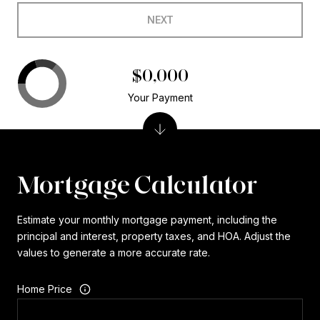
NEXT
$0,000
Your Payment
Mortgage Calculator
Estimate your monthly mortgage payment, including the
principal and interest, property taxes, and HOA. Adjust the
values to generate a more accurate rate.
Home Price