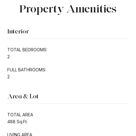
Property Amenities
Interior
TOTAL BEDROOMS:
2
FULL BATHROOMS:
2
Area & Lot
TOTAL AREA
488 Sq.Ft.
LIVING AREA