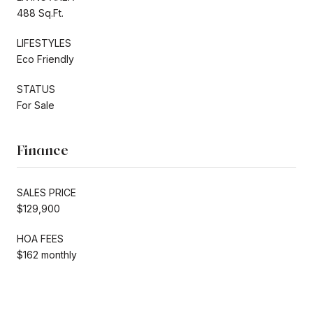
488 Sq.Ft.
LIFESTYLES
Eco Friendly
STATUS
For Sale
Finance
SALES PRICE
$129,900
HOA FEES
$162 monthly