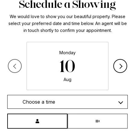
Schedule a Showing
We would love to show you our beautiful property. Please
select your preferred date and time below. An agent will be
in touch shortly to confirm your appointment.
Monday
10
Aug
Choose a time
Meeting Type