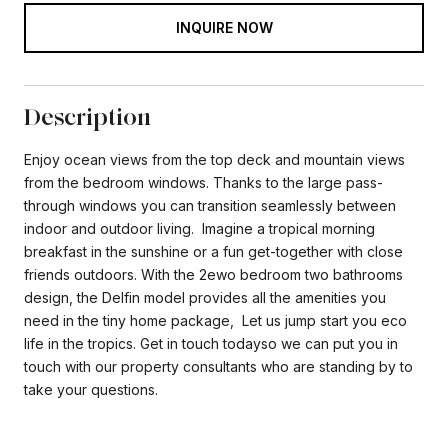
INQUIRE NOW
Description
Enjoy ocean views from the top deck and mountain views
from the bedroom windows. Thanks to the large pass-
through windows you can transition seamlessly between
indoor and outdoor living. Imagine a tropical morning
breakfast in the sunshine or a fun get-together with close
friends outdoors. With the 2ewo bedroom two bathrooms
design, the Delfin model provides all the amenities you
need in the tiny home package, Let us jump start you eco
life in the tropics. Get in touch todayso we can put you in
touch with our property consultants who are standing by to
take your questions.