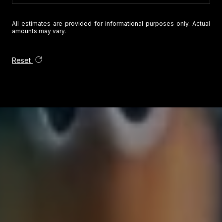
All estimates are provided for informational purposes only. Actual
amounts may vary.
Reset