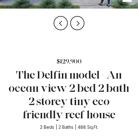
$129,900
The Delfin model - An
ocean view 2 bed 2 bath
2 storey tiny eco
friendly reef house
2 Beds
2 Baths
488 Sq.Ft.