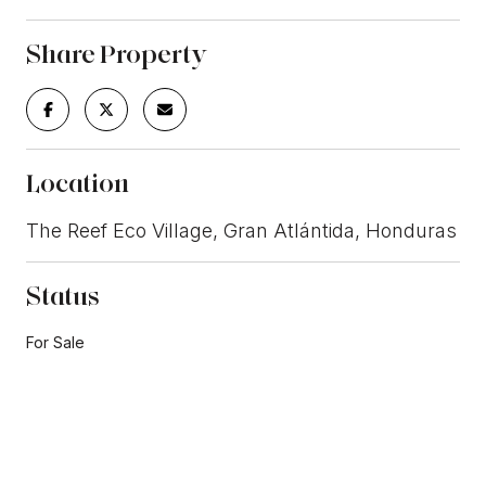
Share Property
Location
The Reef Eco Village, Gran Atlántida, Honduras
Status
For Sale