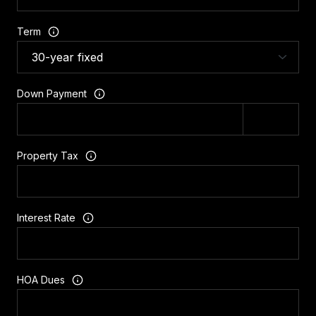
Term
Down Payment
Property Tax
Interest Rate
HOA Dues