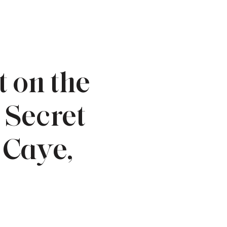
 on the
 Secret
 Caye,