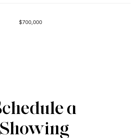
$700,000
Schedule a
Showing