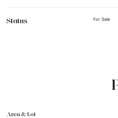
Status
For Sale
Area & Lot