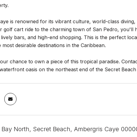
rty.
ye is renowned for its vibrant culture, world-class diving, fi
r golf cart ride to the charming town of San Pedro, you'll 
 lively bars, and high-end shopping. This is the perfect lo
e most desirable destinations in the Caribbean.
our chance to own a piece of this tropical paradise. Contac
waterfront oasis on the northeast end of the Secret Beach 
 Bay North, Secret Beach, Ambergris Caye 00000