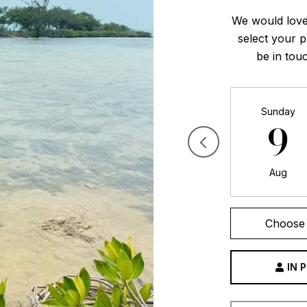
We would love
select your p
be in tou
Sunday
9
Aug
Choose 
IN 