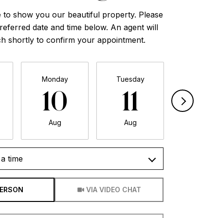
 to show you our beautiful property. Please
referred date and time below. An agent will
ch shortly to confirm your appointment.
Monday
Tuesday
Wednesd
10
11
12
Aug
Aug
Aug
a time
Meeting Type
PERSON
VIA VIDEO CHAT