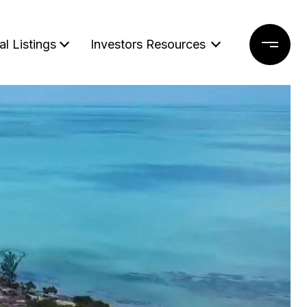
al Listings
Investors Resources