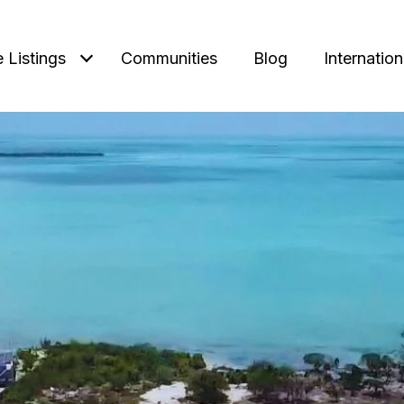
e Listings
Communities
Blog
Internation