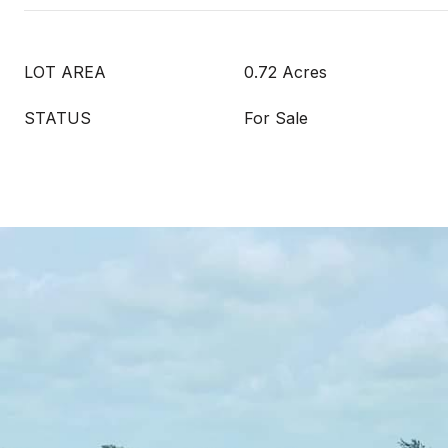
LOT AREA
0.72 Acres
STATUS
For Sale