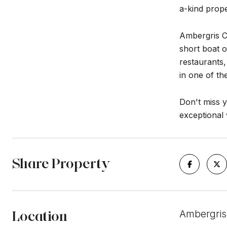
a-kind prope
Ambergris Ca
short boat o
restaurants,
in one of th
Don't miss y
exceptional 
Share Property
Location
Ambergris