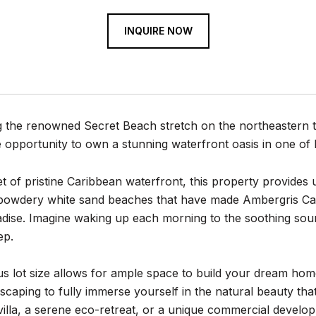
INQUIRE NOW
 the renowned Secret Beach stretch on the northeastern ti
e opportunity to own a stunning waterfront oasis in one of 
t of pristine Caribbean waterfront, this property provides 
powdery white sand beaches that have made Ambergris Ca
adise. Imagine waking up each morning to the soothing soun
ep.
 lot size allows for ample space to build your dream home,
dscaping to fully immerse yourself in the natural beauty t
illa, a serene eco-retreat, or a unique commercial developme