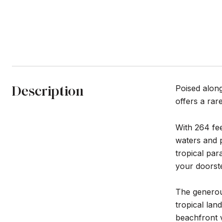
Description
Poised along
offers a rar
With 264 fee
waters and 
tropical par
your doorst
The generous
tropical lan
beachfront v