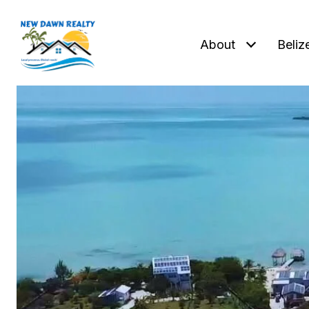
About
Beliz