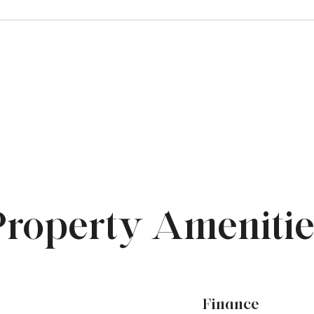
Property Amenitie
Finance