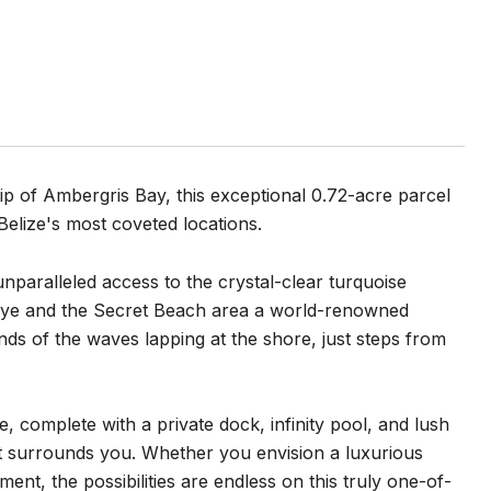
p of Ambergris Bay, this exceptional 0.72-acre parcel
Belize's most coveted locations.
unparalleled access to the crystal-clear turquoise
ye and the Secret Beach area a world-renowned
ds of the waves lapping at the shore, just steps from
 complete with a private dock, infinity pool, and lush
hat surrounds you. Whether you envision a luxurious
nt, the possibilities are endless on this truly one-of-