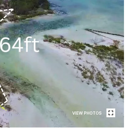
VIEW PHOTOS