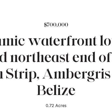
$700,000
mic waterfront lot
d northeast end of
 Strip, Ambergris
Belize
0.72 Acres