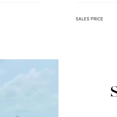
SALES PRICE