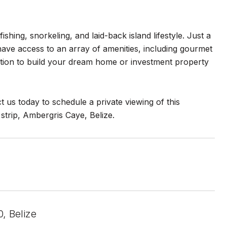
shing, snorkeling, and laid-back island lifestyle. Just a
have access to an array of amenities, including gourmet
cation to build your dream home or investment property
t us today to schedule a private viewing of this
strip, Ambergris Caye, Belize.
, Belize