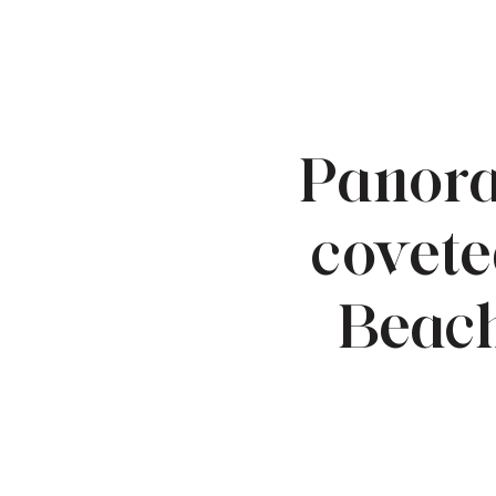
Panora
covete
Beach