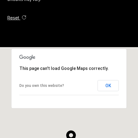
Reset
This page can't load Google Maps correctly.
OK
Do you own this website?