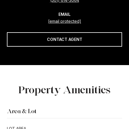
(501) 614-3064
EMAIL
[email protected]
CONTACT AGENT
Property Amenities
Area & Lot
LOT AREA