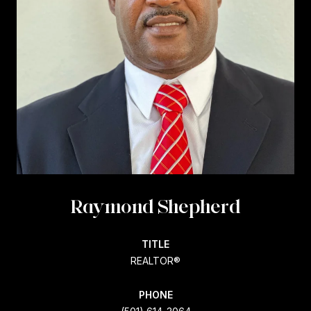
Raymond Shepherd
TITLE
REALTOR®
PHONE