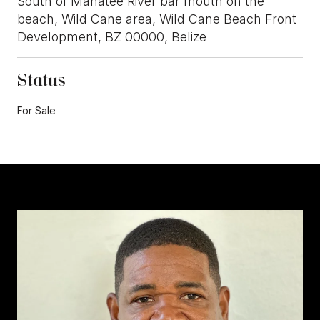
South of Manatee River bar mouth on the
beach, Wild Cane area, Wild Cane Beach Front
Development, BZ 00000, Belize
Status
For Sale