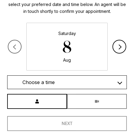
select your preferred date and time below. An agent will be
in touch shortly to confirm your appointment.
Saturday
8
Aug
Choose a time
Meeting Type
NEXT