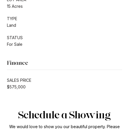
15 Acres
TYPE
Land
STATUS
For Sale
Finance
SALES PRICE
$575,000
Schedule a Showing
We would love to show you our beautiful property. Please