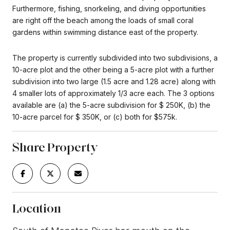
Furthermore, fishing, snorkeling, and diving opportunities
are right off the beach among the loads of small coral
gardens within swimming distance east of the property.
The property is currently subdivided into two subdivisions, a
10-acre plot and the other being a 5-acre plot with a further
subdivision into two large (1.5 acre and 1.28 acre) along with
4 smaller lots of approximately 1/3 acre each. The 3 options
available are (a) the 5-acre subdivision for $ 250K, (b) the
10-acre parcel for $ 350K, or (c) both for $575k.
Share Property
Location