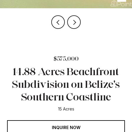
$575,000
14.88 Acres Beachfront
Subdivision on Belize's
Southern Coastline
15 Acres
INQUIRE NOW