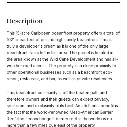
Description
This 15-acre Caribbean oceanfront property offers a total of
1021 linear feet of pristine high sandy beachfront. This is
truly a developer's dream as it is one of the only large
beachfront tracts left in this area. The parcel is located in
the area known as the Wild Cane Development and has all-
weather road access. The property is in close proximity to
other operational businesses such as a beachfront eco-
resort, restaurant, and bar, as well as private residences.
This beachfront community is off the beaten path and
therefore owners and their guests can expect privacy,
seclusion, and exclusivity at its best. An additional benefit is
the fact that the world-renowned Meso-American Barrier
Reef (the second longest barrier reef in the world) is no
more than a few miles due east of the property.