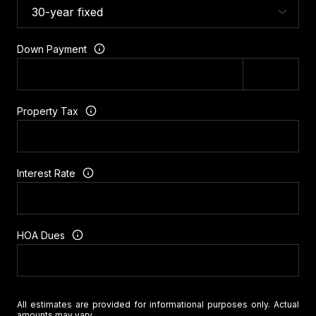
Down Payment
Property Tax
Interest Rate
HOA Dues
All estimates are provided for informational purposes only. Actual
amounts may vary.