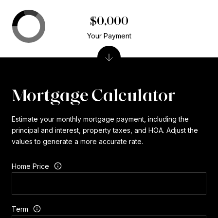
$0,000
Your Payment
Mortgage Calculator
Estimate your monthly mortgage payment, including the
principal and interest, property taxes, and HOA. Adjust the
values to generate a more accurate rate.
Home Price
Term