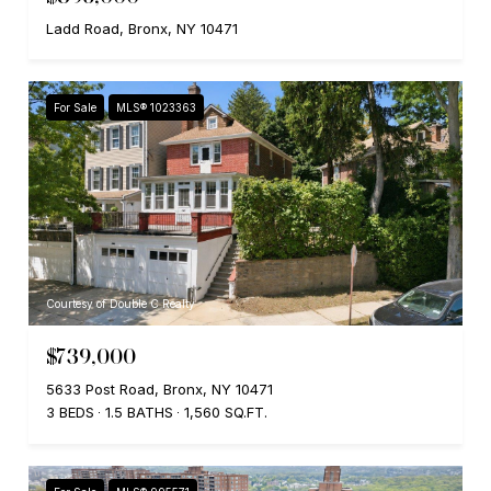
Ladd Road, Bronx, NY 10471
For Sale
MLS® 1023363
Courtesy of Double C Realty
$739,000
5633 Post Road, Bronx, NY 10471
3 BEDS
1.5 BATHS
1,560 SQ.FT.