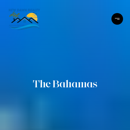
The Bahamas