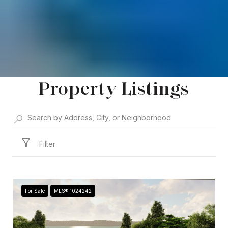
Property Listings
Filter
For Sale
MLS® 1024242