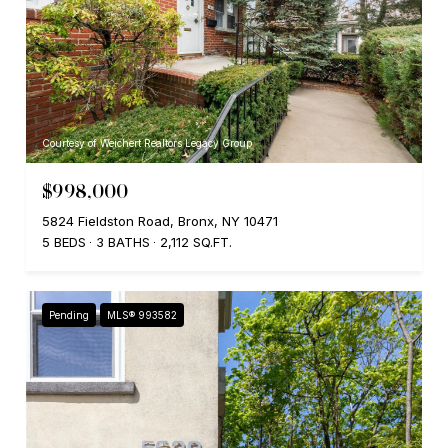
Courtesy of Weichert Realtors Legacy Group
$998,000
5824 Fieldston Road, Bronx, NY 10471
5 BEDS
3 BATHS
2,112 SQ.FT.
Pending
MLS® 993582