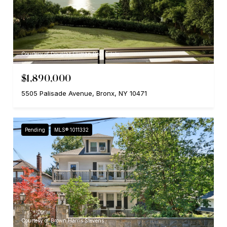
Courtesy of Douglas Elliman Real Estate
$1,890,000
5505 Palisade Avenue, Bronx, NY 10471
Pending
MLS® 1011332
Courtesy of Brown Harris Stevens