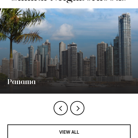
Panama
VIEW ALL