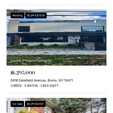
Pending
MLS® 887599
Courtesy of Imagine Properties NY
$1,295,000
5918 Delafield Avenue, Bronx, NY 10471
3 BEDS
3 BATHS
1,853 SQ.FT.
For Sale
MLS® 954197