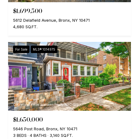
$1,699,500
5612 Delafield Avenue, Bronx, NY 10471
4,680 SQ.FT.
For Sale
MLS® 1014975
Courtesy of Keller Williams Realty NYC Grp
$1,650,000
5646 Post Road, Bronx, NY 10471
3 BEDS
4 BATHS
3,140 SQ.FT.