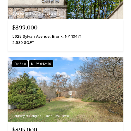
Courtesy of Brown Harris Stevens
$899,000
5629 Sylvan Avenue, Bronx, NY 10471
2,530 SQ.FT.
For Sale
MLS® 942419
Courtesy of Douglas Elliman Real Estate
$895,000