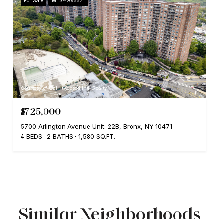
For Sale
MLS® 995571
Courtesy of Call it Closed Intl. Realty
$725,000
5700 Arlington Avenue Unit: 22B, Bronx, NY 10471
4 BEDS
2 BATHS
1,580 SQ.FT.
Similar Neighborhoods