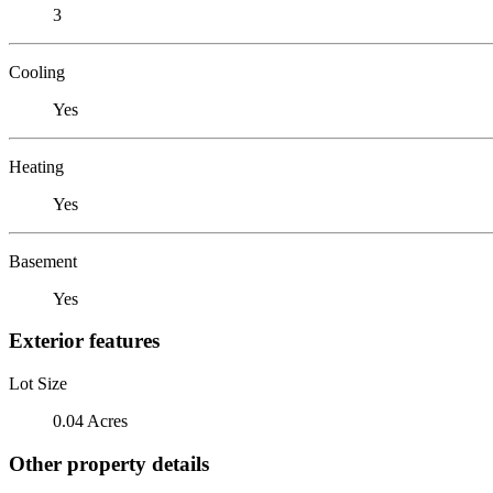
3
Cooling
Yes
Heating
Yes
Basement
Yes
Exterior features
Lot Size
0.04 Acres
Other property details