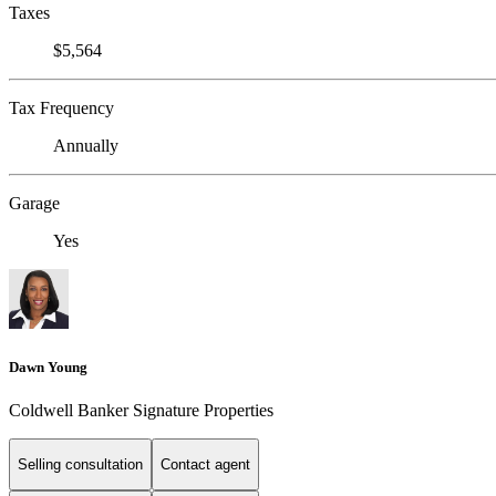
Taxes
$5,564
Tax Frequency
Annually
Garage
Yes
Dawn Young
Coldwell Banker Signature Properties
Selling consultation
Contact agent