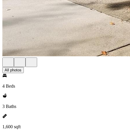
All photos
4 Beds
3 Baths
1,600 sqft