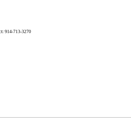
act: 914-713-3270