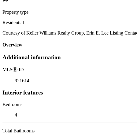
Property type
Residential
Courtesy of Keller Williams Realty Group, Erin E. Lee Listing Cont
Overview
Additional information
MLS
Ⓡ
ID
921614
Interior features
Bedrooms
4
Total Bathrooms