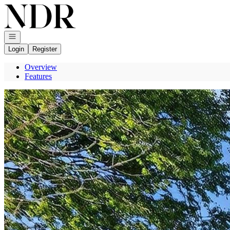
Go to: Homepage
Open navigation
Login
Register
Overview
Features