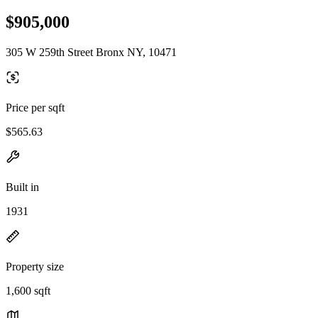
$905,000
305 W 259th Street Bronx NY, 10471
Price per sqft
$565.63
Built in
1931
Property size
1,600 sqft